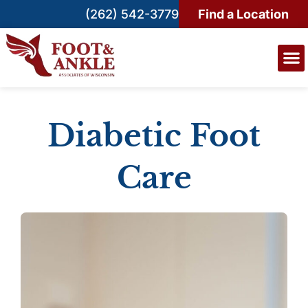
(262) 542-3779
Find a Location
Diabetic Foot
Care