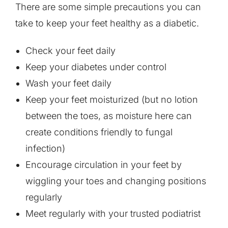
There are some simple precautions you can
take to keep your feet healthy as a diabetic.
Check your feet daily
Keep your diabetes under control
Wash your feet daily
Keep your feet moisturized (but no lotion
between the toes, as moisture here can
create conditions friendly to fungal
infection)
Encourage circulation in your feet by
wiggling your toes and changing positions
regularly
Meet regularly with your trusted podiatrist