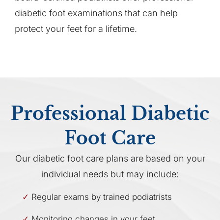
diabetic foot examinations that can help
protect your feet for a lifetime.
Professional Diabetic
Foot Care
Our diabetic foot care plans are based on your
individual needs but may include:
Regular exams by trained podiatrists
Monitoring changes in your feet