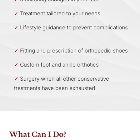
Treatment tailored to your needs
Lifestyle guidance to prevent complications
Fitting and prescription of orthopedic shoes
Custom foot and ankle orthotics
Surgery when all other conservative
treatments have been exhausted
What Can I Do?