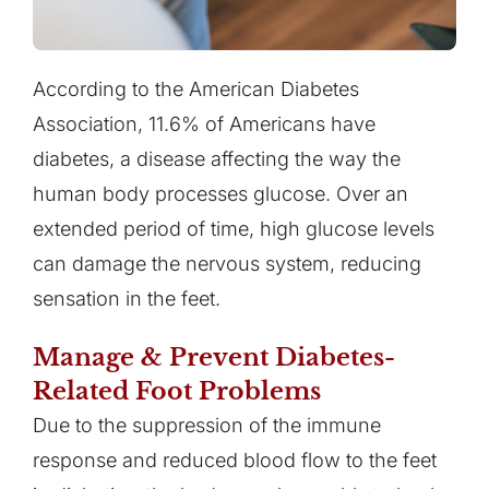
According to the American Diabetes
Association, 11.6% of Americans have
diabetes, a disease affecting the way the
human body processes glucose. Over an
extended period of time, high glucose levels
can damage the nervous system, reducing
sensation in the feet.
Manage & Prevent Diabetes-
Related Foot Problems
Due to the suppression of the immune
response and reduced blood flow to the feet