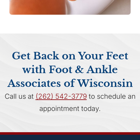
Get Back on Your Feet
with Foot & Ankle
Associates of Wisconsin
Call us at
(262) 542-3779
to schedule an
appointment today.