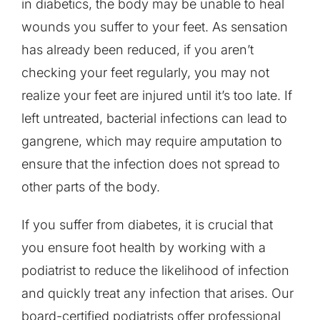
in diabetics, the body may be unable to heal
wounds you suffer to your feet. As sensation
has already been reduced, if you aren’t
checking your feet regularly, you may not
realize your feet are injured until it’s too late. If
left untreated, bacterial infections can lead to
gangrene, which may require amputation to
ensure that the infection does not spread to
other parts of the body.
If you suffer from diabetes, it is crucial that
you ensure foot health by working with a
podiatrist to reduce the likelihood of infection
and quickly treat any infection that arises. Our
board-certified podiatrists offer professional