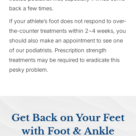
back a few times.
If your athlete’s foot does not respond to over-
the-counter treatments within 2¬4 weeks, you
should also make an appointment to see one
of our podiatrists. Prescription strength
treatments may be required to eradicate this
pesky problem.
Get Back on Your Feet
with Foot & Ankle