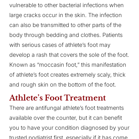
vulnerable to other bacterial infections when
large cracks occur in the skin. The infection
can also be transmitted to other parts of the
body through bedding and clothes. Patients
with serious cases of athlete’s foot may
develop a rash that covers the sole of the foot.
Known as “moccasin foot,” this manifestation
of athlete’s foot creates extremely scaly, thick
and rough skin on the bottom of the foot.
Athlete’s Foot Treatment
There are antifungal athlete’s foot treatments
available over the counter, but it can benefit
you to have your condition diagnosed by your
trusted podiatrist first, especially if it has come