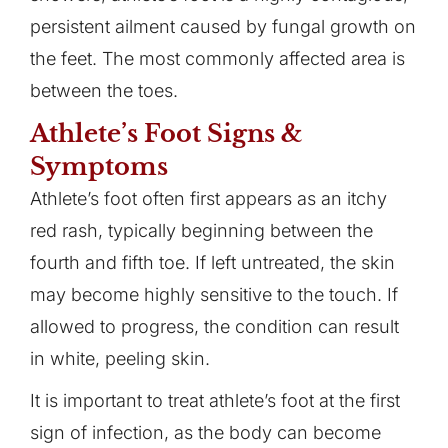
persistent ailment caused by fungal growth on
the feet. The most commonly affected area is
between the toes.
Athlete’s Foot Signs &
Symptoms
Athlete’s foot often first appears as an itchy
red rash, typically beginning between the
fourth and fifth toe. If left untreated, the skin
may become highly sensitive to the touch. If
allowed to progress, the condition can result
in white, peeling skin.
It is important to treat athlete’s foot at the first
sign of infection, as the body can become