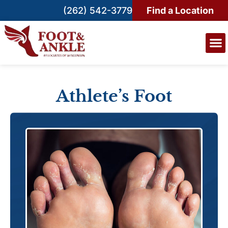
(262) 542-3779
Find a Location
Athlete’s Foot