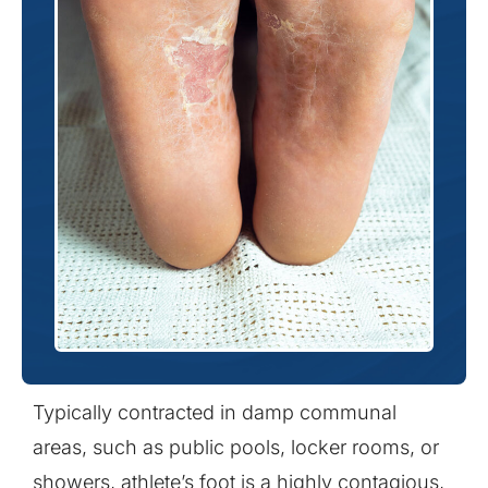
Typically contracted in damp communal
areas, such as public pools, locker rooms, or
showers, athlete’s foot is a highly contagious,