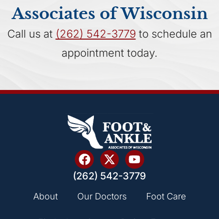
Associates of Wisconsin
Call us at
(262) 542-3779
to schedule an
appointment today.
(262) 542-3779
About
Our Doctors
Foot Care