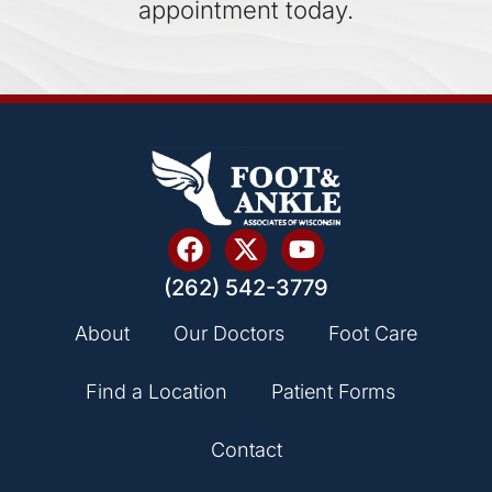
appointment today.
(262) 542-3779
About
Our Doctors
Foot Care
Find a Location
Patient Forms
Contact