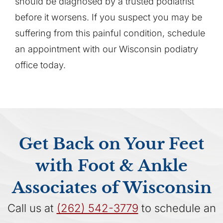
should be diagnosed by a trusted podiatrist
before it worsens. If you suspect you may be
suffering from this painful condition, schedule
an appointment with our Wisconsin podiatry
office today.
Get Back on Your Feet
with Foot & Ankle
Associates of Wisconsin
Call us at
(262) 542-3779
to schedule an