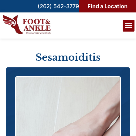
(262) 542-3779
Find a Location
Sesamoiditis