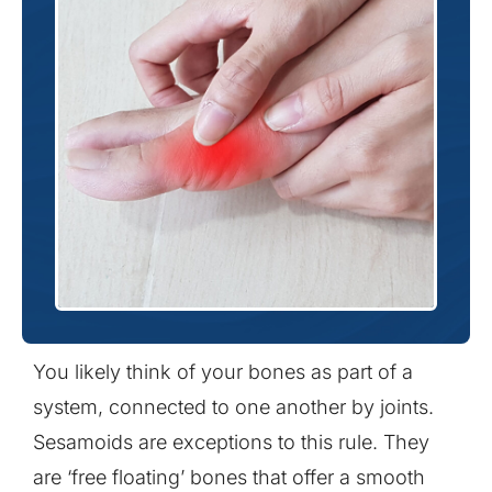
You likely think of your bones as part of a
system, connected to one another by joints.
Sesamoids are exceptions to this rule. They
are ‘free floating’ bones that offer a smooth