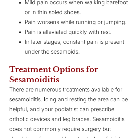
Mild pain occurs when walking barefoot
or in thin soled shoes.
Pain worsens while running or jumping.
Pain is alleviated quickly with rest.
In later stages, constant pain is present
under the sesamoids.
Treatment Options for
Sesamoiditis
There are numerous treatments available for
sesamoiditis. Icing and resting the area can be
helpful, and your podiatrist can prescribe
orthotic devices and leg braces. Sesamoiditis
does not commonly require surgery but