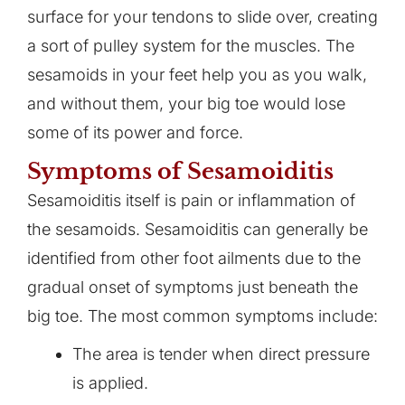
surface for your tendons to slide over, creating
a sort of pulley system for the muscles. The
sesamoids in your feet help you as you walk,
and without them, your big toe would lose
some of its power and force.
Symptoms of Sesamoiditis
Sesamoiditis itself is pain or inflammation of
the sesamoids. Sesamoiditis can generally be
identified from other foot ailments due to the
gradual onset of symptoms just beneath the
big toe. The most common symptoms include:
The area is tender when direct pressure
is applied.