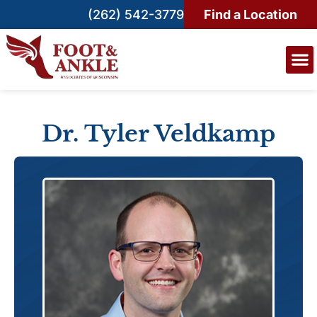
(262) 542-3779
Find a Location
Dr. Tyler Veldkamp