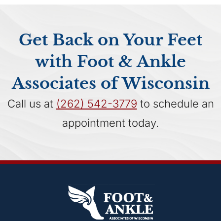
Get Back on Your Feet
with Foot & Ankle
Associates of Wisconsin
Call us at
(262) 542-3779
to schedule an
appointment today.