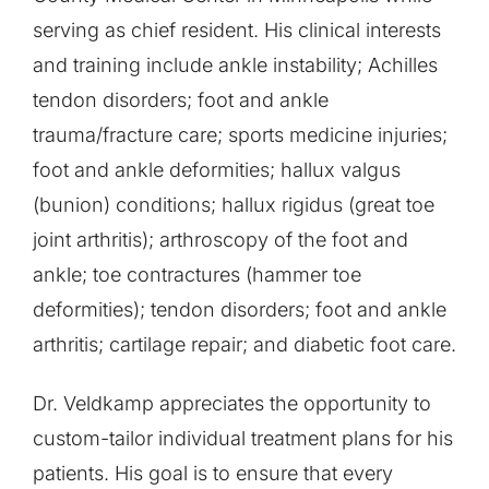
serving as chief resident. His clinical interests
and training include ankle instability; Achilles
tendon disorders; foot and ankle
trauma/fracture care; sports medicine injuries;
foot and ankle deformities; hallux valgus
(bunion) conditions; hallux rigidus (great toe
joint arthritis); arthroscopy of the foot and
ankle; toe contractures (hammer toe
deformities); tendon disorders; foot and ankle
arthritis; cartilage repair; and diabetic foot care.
Dr. Veldkamp appreciates the opportunity to
custom-tailor individual treatment plans for his
patients. His goal is to ensure that every