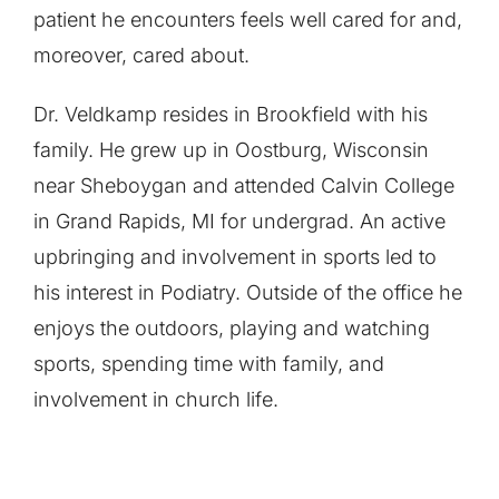
patient he encounters feels well cared for and,
moreover, cared about.
Dr. Veldkamp resides in Brookfield with his
family. He grew up in Oostburg, Wisconsin
near Sheboygan and attended Calvin College
in Grand Rapids, MI for undergrad. An active
upbringing and involvement in sports led to
his interest in Podiatry. Outside of the office he
enjoys the outdoors, playing and watching
sports, spending time with family, and
involvement in church life.