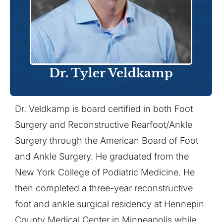
Dr. Tyler Veldkamp
Dr. Veldkamp is board certified in both Foot
Surgery and Reconstructive Rearfoot/Ankle
Surgery through the American Board of Foot
and Ankle Surgery. He graduated from the
New York College of Podiatric Medicine. He
then completed a three-year reconstructive
foot and ankle surgical residency at Hennepin
County Medical Center in Minneapolis while